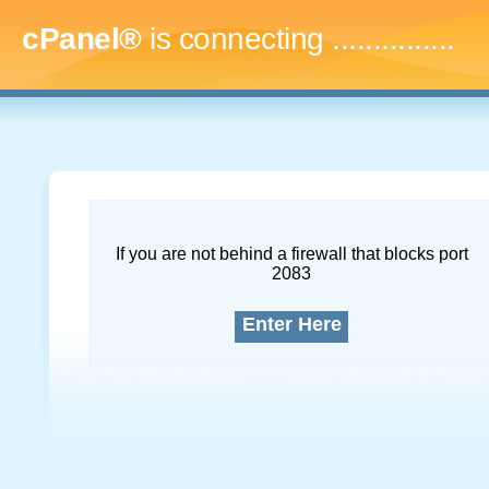
cPanel®
is connecting
...
If you are not behind a firewall that blocks port
2083
Enter Here